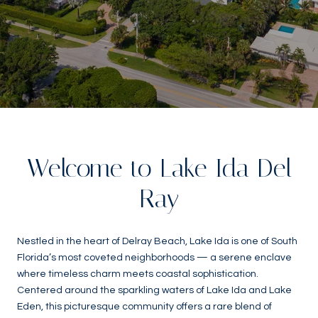
Welcome to Lake Ida Del
Ray
Nestled in the heart of Delray Beach, Lake Ida is one of South
Florida’s most coveted neighborhoods — a serene enclave
where timeless charm meets coastal sophistication.
Centered around the sparkling waters of Lake Ida and Lake
Eden, this picturesque community offers a rare blend of