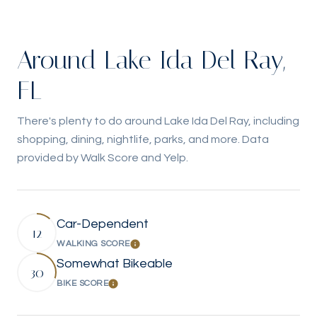
Around Lake Ida Del Ray,
FL
There's plenty to do around Lake Ida Del Ray, including
shopping, dining, nightlife, parks, and more. Data
provided by Walk Score and Yelp.
Car-Dependent
12
WALKING SCORE
Learn More
Somewhat Bikeable
30
BIKE SCORE
Learn More