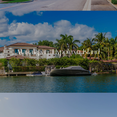
Manalapan/Hypoluxo Island