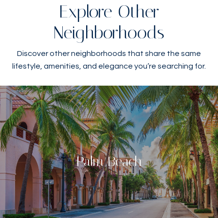
Explore Other
Neighborhoods
Discover other neighborhoods that share the same
lifestyle, amenities, and elegance you’re searching for.
Palm Beach