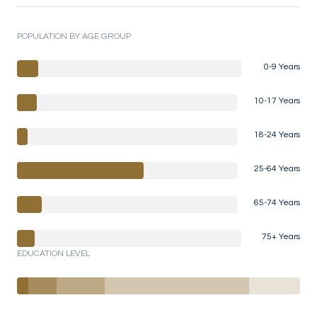
POPULATION BY AGE GROUP
0-9 Years
10-17 Years
18-24 Years
25-64 Years
65-74 Years
75+ Years
EDUCATION LEVEL