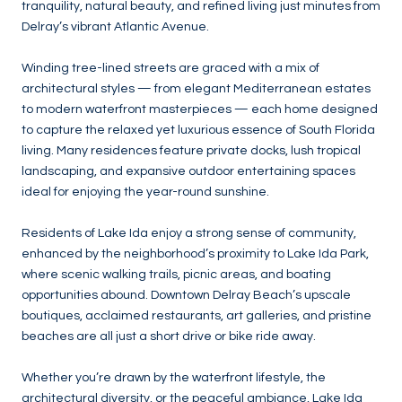
tranquility, natural beauty, and refined living just minutes from
Delray’s vibrant Atlantic Avenue.
Winding tree-lined streets are graced with a mix of
architectural styles — from elegant Mediterranean estates
to modern waterfront masterpieces — each home designed
to capture the relaxed yet luxurious essence of South Florida
living. Many residences feature private docks, lush tropical
landscaping, and expansive outdoor entertaining spaces
ideal for enjoying the year-round sunshine.
Residents of Lake Ida enjoy a strong sense of community,
enhanced by the neighborhood’s proximity to Lake Ida Park,
where scenic walking trails, picnic areas, and boating
opportunities abound. Downtown Delray Beach’s upscale
boutiques, acclaimed restaurants, art galleries, and pristine
beaches are all just a short drive or bike ride away.
Whether you’re drawn by the waterfront lifestyle, the
architectural diversity, or the peaceful ambiance, Lake Ida