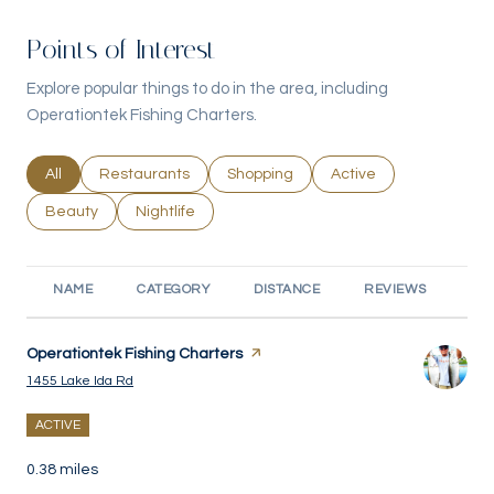
Points of Interest
Explore popular things to do in the area, including
Operationtek Fishing Charters.
Search businesses related to
All
Search businesses related to
Restaurants
Search businesses related to
Shopping
Search businesses rel
Active
Search businesses related to
Beauty
Search businesses related to
Nightlife
NAME
CATEGORY
DISTANCE
REVIEWS
RA
Visit the
Operationtek Fishing Charters
page on Yelp
Search
on Google Maps
1455 Lake Ida Rd
ACTIVE
0.38
miles