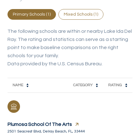
Primary Schools (
1
)
Mixed Schools (
1
)
The following schools are within or nearby Lake Ida Del
Ray. The rating and statistics can serve as a starting
point to make baseline comparisons on the right
schools for your family.
NAME
CATEGORY
RATING
Plumosa School Of The Arts
2501 Seacrest Blvd, Delray Beach, FL, 33444