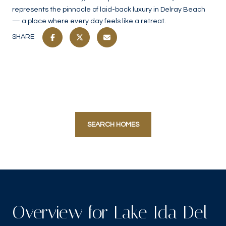
represents the pinnacle of laid-back luxury in Delray Beach
— a place where every day feels like a retreat.
SHARE
SEARCH HOMES
Overview for Lake Ida Del