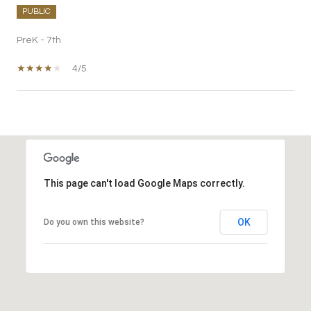
PUBLIC
PreK - 7th
4/5
SHOW MORE
This page can't load Google Maps correctly.
OK
Do you own this website?