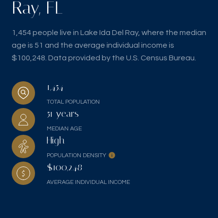
Ray, FL
1,454 people live in Lake Ida Del Ray, where the median
age is 51 and the average individual income is
$100,248. Data provided by the U.S. Census Bureau.
1,454
TOTAL POPULATION
51 years
MEDIAN AGE
High
POPULATION DENSITY
$100,248
AVERAGE INDIVIDUAL INCOME