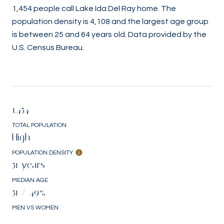
1,454 people call Lake Ida Del Ray home. The
population density is 4,108 and the largest age group
is
between 25 and 64 years old.
Data provided by the
U.S. Census Bureau.
1,454
TOTAL POPULATION
High
POPULATION DENSITY
51 years
MEDIAN AGE
51 / 49%
MEN VS WOMEN