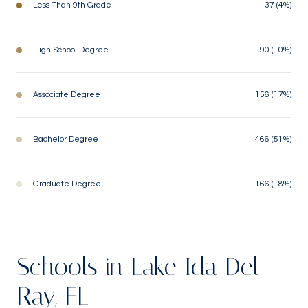
Less Than 9th Grade
37 (4%)
High School Degree
90 (10%)
Associate Degree
156 (17%)
Bachelor Degree
466 (51%)
Graduate Degree
166 (18%)
Schools in Lake Ida Del
Ray, FL