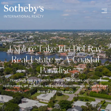
Explore Lake Ida Del Ray
Real Estate – A Coastal
Paradise
Downtown Delray Beach’s upscale boutiques, acclaimed
restaurants, art galleries, and pristine beaches are all just a short
drive or bike ride away.