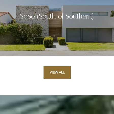
SoSo (South of Southern)
VIEW ALL