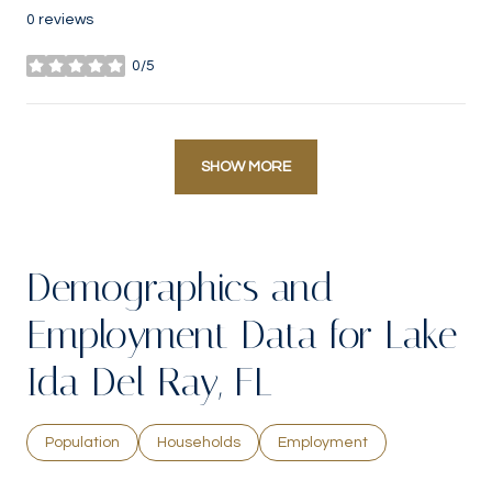
0 reviews
0/5
stars
SHOW MORE
Demographics and
Employment Data for Lake
Ida Del Ray, FL
Population
Households
Employment