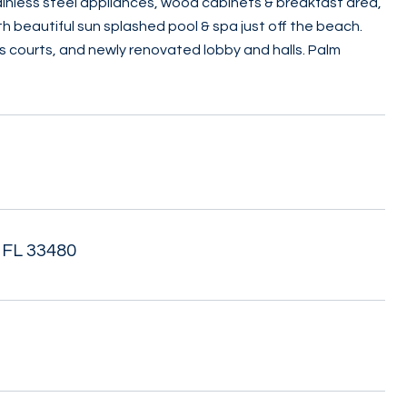
ainless steel appliances, wood cabinets & breakfast area,
h beautiful sun splashed pool & spa just off the beach.
s courts, and newly renovated lobby and halls. Palm
 FL 33480