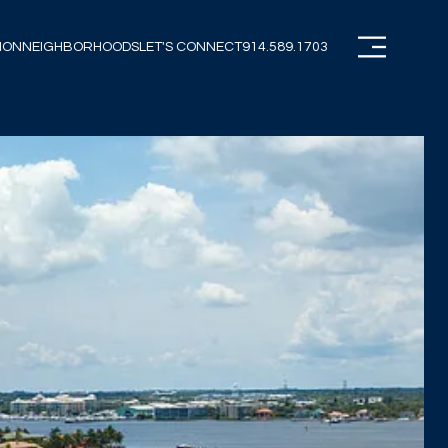
ION
NEIGHBORHOODS
LET'S CONNECT
914.589.1703