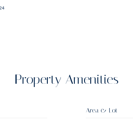
24
Property Amenities
Area & Lot