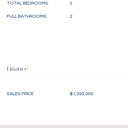
TOTAL BEDROOMS:
2
FULL BATHROOMS:
2
Finance
SALES PRICE
$1,250,000