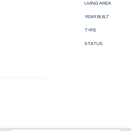
LIVING AREA
YEAR BUILT
TYPE
STATUS