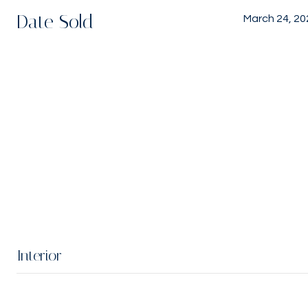
Date Sold
March 24, 20
Interior