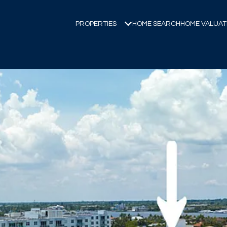
PROPERTIES
HOME SEARCH
HOME VALUAT