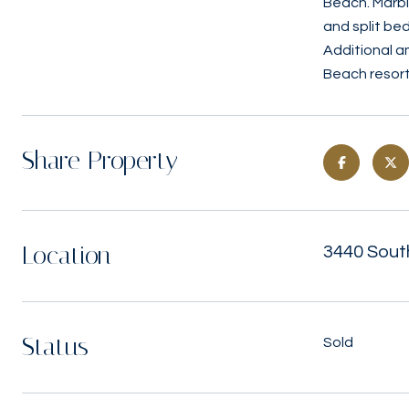
Beach. Marbl
and split be
Additional a
Beach resort l
Share Property
Location
3440 Sout
Status
Sold