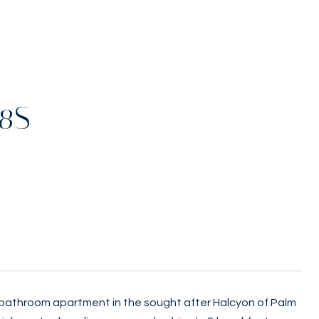
08S
 bathroom apartment in the sought after Halcyon of Palm