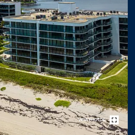
VIEW PHOTOS