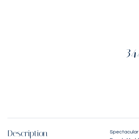
34
Description
Spectacular 