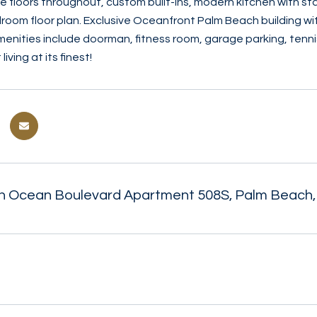
e floors throughout, custom built-ins, modern kitchen with st
droom floor plan. Exclusive Oceanfront Palm Beach building wit
menities include doorman, fitness room, garage parking, tenni
iving at its finest!
h Ocean Boulevard Apartment 508S, Palm Beach,