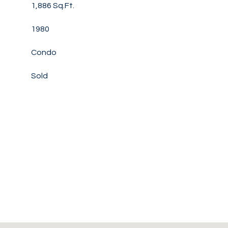
1,886 Sq.Ft.
1980
Condo
Sold