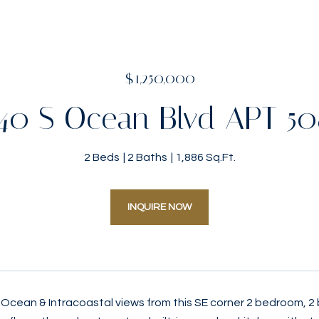
$1,250,000
40 S Ocean Blvd APT 5
2 Beds
2 Baths
1,886 Sq.Ft.
INQUIRE NOW
Ocean & Intracoastal views from this SE corner 2 bedroom, 2