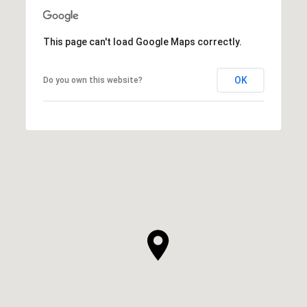
This page can't load Google Maps correctly.
OK
Do you own this website?