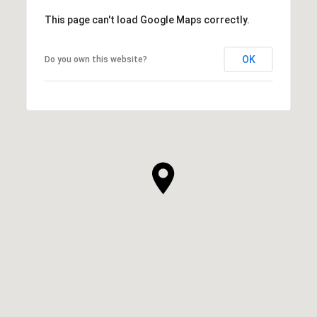
This page can't load Google Maps correctly.
OK
Do you own this website?