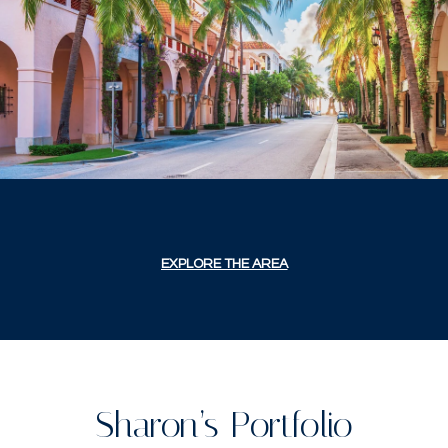
EXPLORE THE AREA
Sharon’s Portfolio