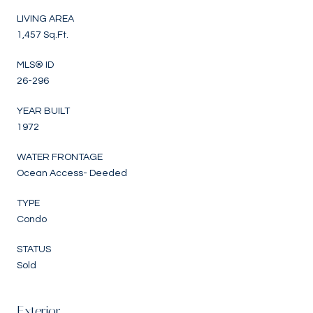
LIVING AREA
1,457 Sq.Ft.
MLS® ID
26-296
YEAR BUILT
1972
WATER FRONTAGE
Ocean Access- Deeded
TYPE
Condo
STATUS
Sold
Exterior