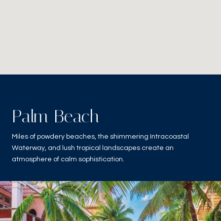
Palm Beach
Miles of powdery beaches, the shimmering Intracoastal
Waterway, and lush tropical landscapes create an
atmosphere of calm sophistication.