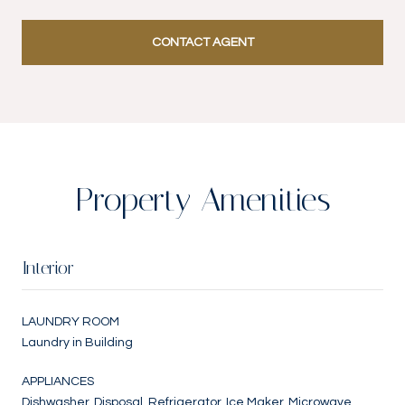
CONTACT AGENT
Property Amenities
Interior
LAUNDRY ROOM
Laundry in Building
APPLIANCES
Dishwasher, Disposal, Refrigerator, Ice Maker, Microwave,