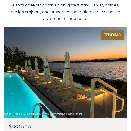
A showcase of Sharon’s highlighted work—luxury homes,
design projects, and properties that reflect her distinctive
vision and refined taste.
PENDING
$995,000