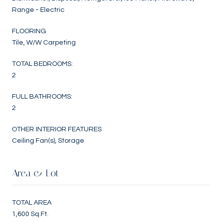
Range - Electric
FLOORING
Tile, W/W Carpeting
TOTAL BEDROOMS:
2
FULL BATHROOMS:
2
OTHER INTERIOR FEATURES
Ceiling Fan(s), Storage
Area & Lot
TOTAL AREA
1,600 Sq.Ft.