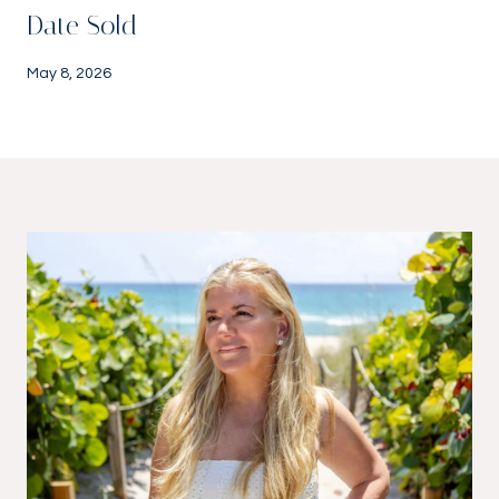
Date Sold
May 8, 2026