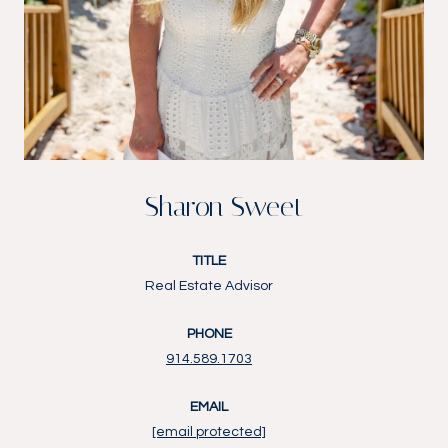
Sharon Sweet
TITLE
Real Estate Advisor
PHONE
914.589.1703
EMAIL
[email protected]