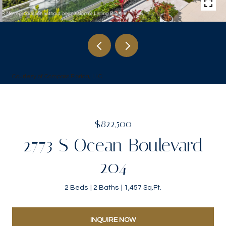
Courtesy of Compass Florida, LLC
$822,500
2773 S Ocean Boulevard
204
2 Beds
2 Baths
1,457 Sq.Ft.
INQUIRE NOW