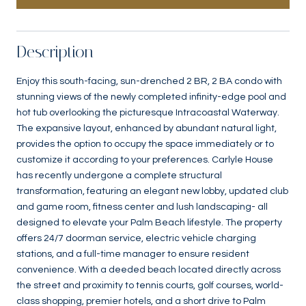
Description
Enjoy this south-facing, sun-drenched 2 BR, 2 BA condo with
stunning views of the newly completed infinity-edge pool and
hot tub overlooking the picturesque Intracoastal Waterway.
The expansive layout, enhanced by abundant natural light,
provides the option to occupy the space immediately or to
customize it according to your preferences. Carlyle House
has recently undergone a complete structural
transformation, featuring an elegant new lobby, updated club
and game room, fitness center and lush landscaping- all
designed to elevate your Palm Beach lifestyle. The property
offers 24/7 doorman service, electric vehicle charging
stations, and a full-time manager to ensure resident
convenience. With a deeded beach located directly across
the street and proximity to tennis courts, golf courses, world-
class shopping, premier hotels, and a short drive to Palm