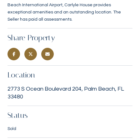
Beach International Airport, Carlyle House provides
exceptional amenities and an outstanding location. The
Seller has paid all assessments.
Share Property
Location
2773 S Ocean Boulevard 204, Palm Beach, FL
33480
Status
Sold