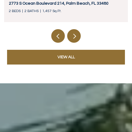
2773 S Ocean Boulevard 214, Palm Beach, FL 33480
2 BEDS
2 BATHS
1,457 Sq.Ft.
VIEW ALL