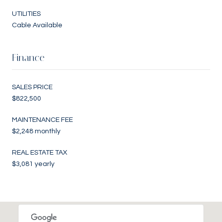
UTILITIES
Cable Available
Finance
SALES PRICE
$822,500
MAINTENANCE FEE
$2,248 monthly
REAL ESTATE TAX
$3,081 yearly