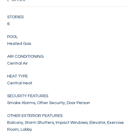
STORIES
6
POOL
Heated Gas
AIR CONDITIONING
Central Air
HEAT TYPE
Central Heat
SECURITY FEATURES
Smoke Alarms, Other Security, Door Person
OTHER EXTERIOR FEATURES
Balcony, Storm Shutters, Impact Windows, Elevator, Exercise
Room, Lobby