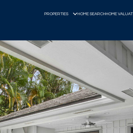
PROPERTIES
HOME SEARCH
HOME VALUAT