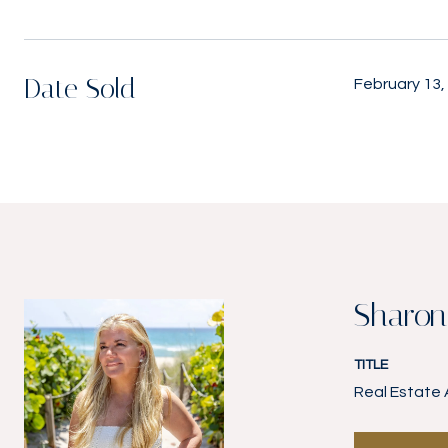
Date Sold
February 13,
Sharon
TITLE
Real Estate 