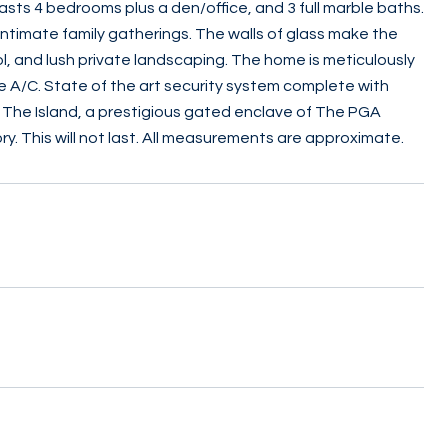
ts 4 bedrooms plus a den/office, and 3 full marble baths.
r intimate family gatherings. The walls of glass make the
 and lush private landscaping. The home is meticulously
e A/C. State of the art security system complete with
n The Island, a prestigious gated enclave of The PGA
y. This will not last. All measurements are approximate.