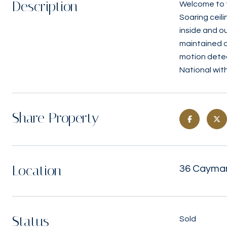
Description
Welcome to t
Soaring ceili
inside and o
maintained o
motion detec
National wit
Share Property
Location
36 Cayman
Status
Sold