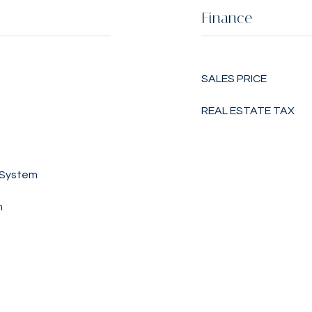
Finance
SALES PRICE
REAL ESTATE TAX
 System
m