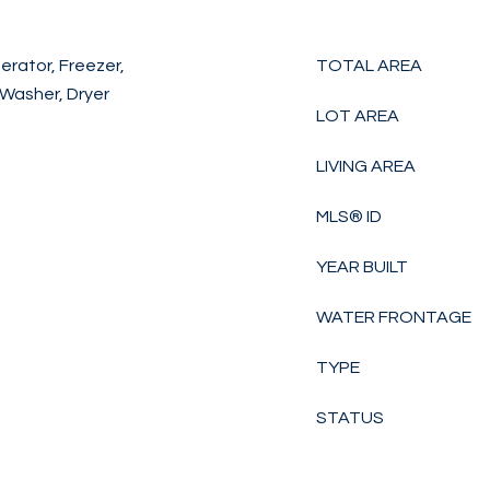
erator, Freezer,
TOTAL AREA
 Washer, Dryer
LOT AREA
LIVING AREA
MLS® ID
YEAR BUILT
WATER FRONTAGE
TYPE
STATUS