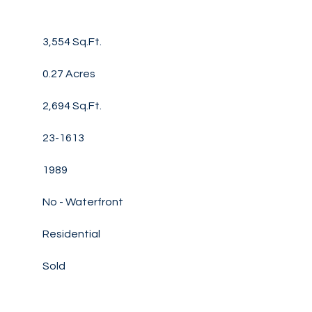
3,554 Sq.Ft.
0.27 Acres
2,694 Sq.Ft.
23-1613
1989
No - Waterfront
Residential
Sold