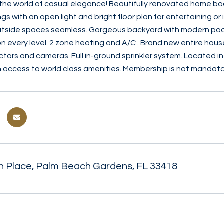
he world of casual elegance! Beautifully renovated home boas
ngs with an open light and bright floor plan for entertaining o
utside spaces seamless. Gorgeous backyard with modern pool,
n every level. 2 zone heating and A/C . Brand new entire hous
tors and cameras. Full in-ground sprinkler system. Located i
h access to world class amenities. Membership is not mandator
 Place, Palm Beach Gardens, FL 33418