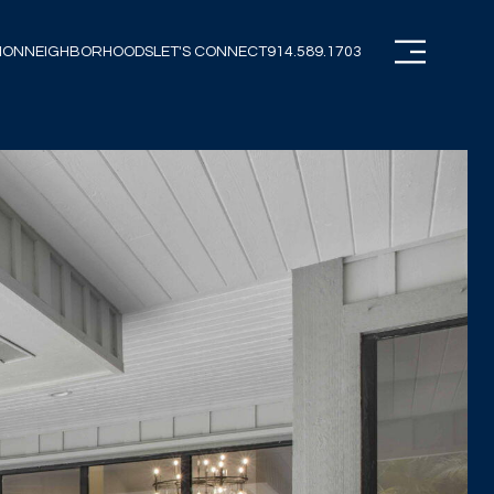
ION
NEIGHBORHOODS
LET'S CONNECT
914.589.1703