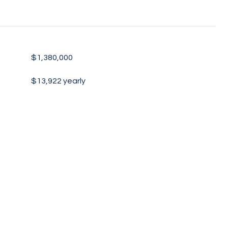
$1,380,000
$13,922 yearly