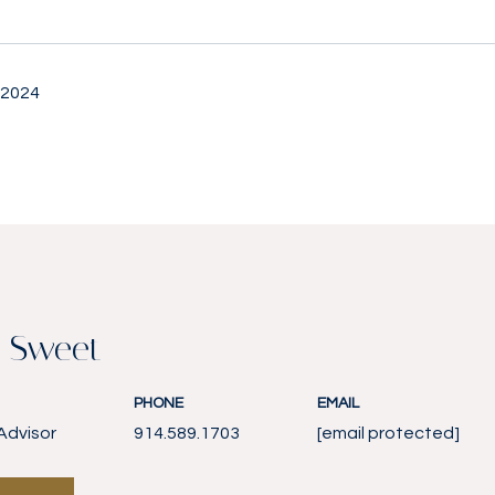
 2024
 Sweet
PHONE
EMAIL
Advisor
914.589.1703
[email protected]