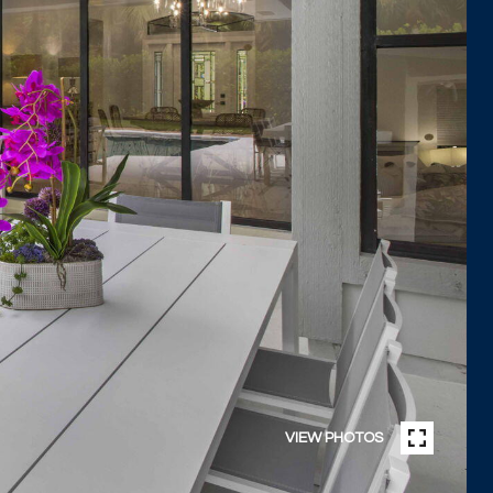
VIEW PHOTOS