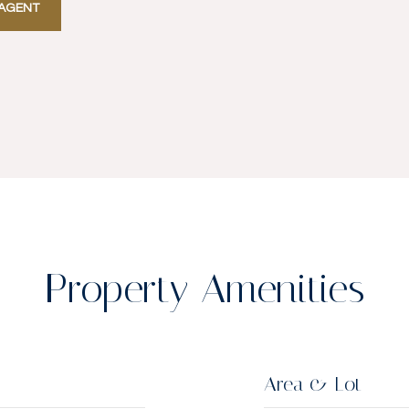
AGENT
Property Amenities
Area & Lot