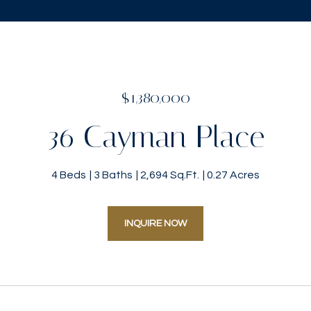
$1,380,000
36 Cayman Place
4 Beds
3 Baths
2,694 Sq.Ft.
0.27 Acres
INQUIRE NOW