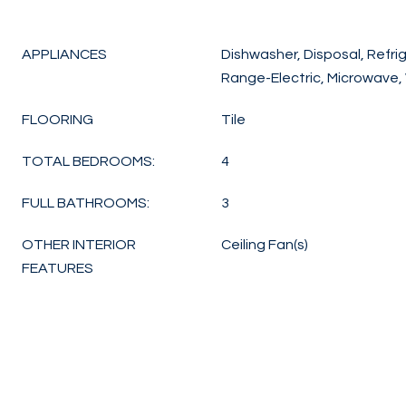
APPLIANCES
Dishwasher, Disposal, Refrig
Range-Electric, Microwave,
FLOORING
Tile
TOTAL BEDROOMS:
4
FULL BATHROOMS:
3
OTHER INTERIOR
Ceiling Fan(s)
FEATURES