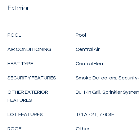
Exterior
POOL
Pool
AIR CONDITIONING
Central Air
HEAT TYPE
Central Heat
SECURITY FEATURES
Smoke Detectors, Security
OTHER EXTERIOR
Built-in Grill, Sprinkler Syste
FEATURES
LOT FEATURES
1/4 A - 21, 779 SF
ROOF
Other