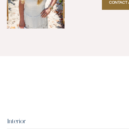
CONTACT 
Interior