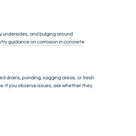
ny undersides, and bulging around
try guidance on corrosion in concrete
.
ed drains, ponding, sagging areas, or fresh
e. If you observe issues, ask whether they