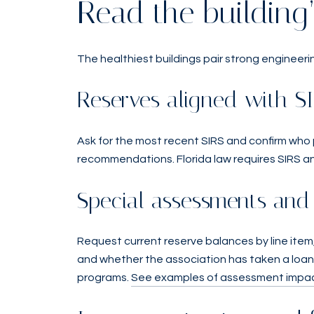
Read the building’
The healthiest buildings pair strong engineerin
Reserves aligned with S
Ask for the most recent SIRS and confirm who
recommendations. Florida law requires SIRS an
Special assessments and 
Request current reserve balances by line item,
and whether the association has taken a loan 
programs.
See examples of assessment impac