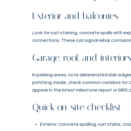
Exterior and balconies
Look for rust staining, concrete spalls with 
connections. These can signal rebar corrosio
Garage, roof, and interior
In parking areas, note delaminated slab edges
patching. Inside, check common corridors for 
appear in the latest milestone report or SIRS 
Quick on-site checklist
Exterior: concrete spalling, rust stains, cr