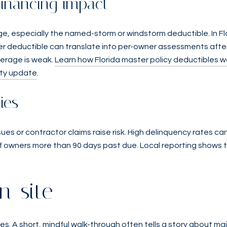
financing impact
e, especially the named-storm or windstorm deductible. In Fl
ter deductible can translate into per-owner assessments after
overage is weak.
Learn how Florida master policy deductibles w
lity update
.
ies
sues or contractor claims raise risk. High delinquency rates c
of owners more than 90 days past due. Local reporting shows 
n-site
es. A short, mindful walk-through often tells a story about m