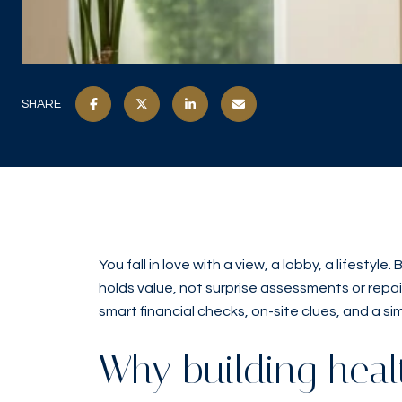
SHARE
You fall in love with a view, a lobby, a lifest
holds value, not surprise assessments or repair 
smart financial checks, on-site clues, and a sim
Why building heal