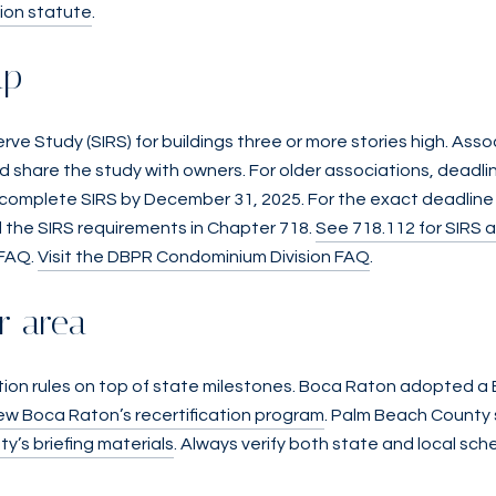
ion statute
.
ap
serve Study (SIRS) for buildings three or more stories high. As
 share the study with owners. For older associations, deadli
 complete SIRS by December 31, 2025. For the exact deadline t
 the SIRS requirements in Chapter 718.
See 718.112 for SIRS 
 FAQ.
Visit the DBPR Condominium Division FAQ
.
ur area
cation rules on top of state milestones. Boca Raton adopted a
ew Boca Raton’s recertification program
. Palm Beach County 
’s briefing materials
. Always verify both state and local sch