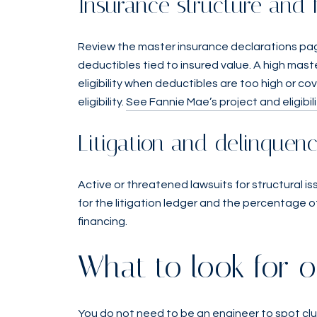
Insurance structure and 
Review the master insurance declarations pag
deductibles tied to insured value. A high mas
eligibility when deductibles are too high or c
eligibility.
See Fannie Mae’s project and eligibi
Litigation and delinquenc
Active or threatened lawsuits for structural is
for the litigation ledger and the percentage 
financing.
What to look for o
You do not need to be an engineer to spot clu