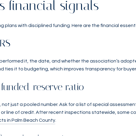
s financial signals
g plans with disciplined funding. Here are the financial essent
IRS
 performed it, the date, and whether the association’s adopt
d ties it to budgeting, which improves transparency for buye
funded-reserve ratio
 not just a pooled number. Ask for a list of special assessment
or line of credit. After recent inspections statewide, some c
ts in Palm Beach County
.