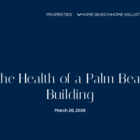
PROPERTIES
HOME SEARCH
HOME VALUAT
the Health of a Palm B
Building
March 26, 2026