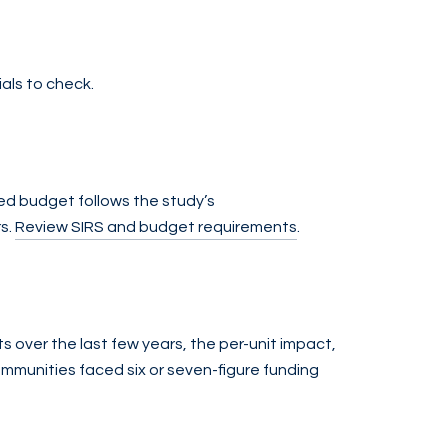
ials to check.
ed budget follows the study’s
rs.
Review SIRS and budget requirements
.
s over the last few years, the per-unit impact,
ommunities faced six or seven-figure funding