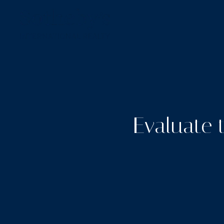
Evaluate 