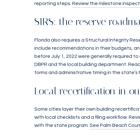
reporting steps.
Review the milestone inspect
SIRS: the reserve roadm
Florida also requires a Structural Integrity Re
include recommendations in their budgets, and
before July 1, 2022 were generally required to
DBPR and the local building department. Read
forms and administrative timing in the state’s
Local recertification in o
Some cities layer their own building recertifi
with local checklists and a filing workflow.
Revi
with the state program.
See Palm Beach County