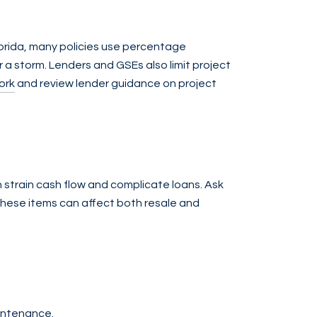
orida, many policies use percentage
 a storm. Lenders and GSEs also limit project
ork
and review lender guidance on project
an strain cash flow and complicate loans. Ask
these items can affect both resale and
aintenance.