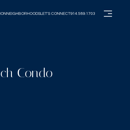
ION
NEIGHBORHOODS
LET'S CONNECT
914.589.1703
each Condo