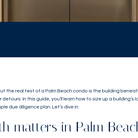
yle. But the real test of a Palm Beach condo is the building be
detours. In this guide, you’ll learn how to size up a building’s 
ple due diligence plan. Let’s dive in.
th matters in Palm Beac