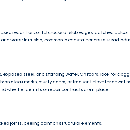
exposed rebar, horizontal cracks at slab edges, patched balco
n and water intrusion, common in coastal concrete.
Read indus
s
, exposed steel, and standing water. On roofs, look for clogg
chronic leak marks, musty odors, or frequent elevator downtim
and whether permits or repair contracts are in place.
acked joints, peeling paint on structural elements.