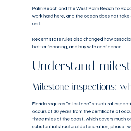
Palm Beach and the West Palm Beach to Boca R
work hard here, and the ocean does not take d
unit.
Recent state rules also changed how associati
better financing, and buy with confidence.
Understand milest
Milestone inspections: 
Florida requires “milestone” structural inspec
occurs at 30 years from the certificate of occup
three miles of the coast, which covers much of 
substantial structural deterioration, phase t