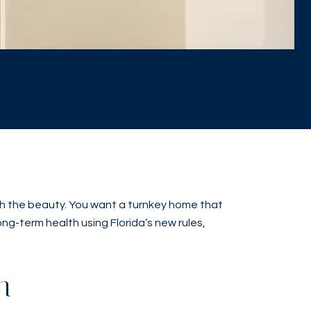
neath the beauty. You want a turnkey home that
long-term health using Florida’s new rules,
h