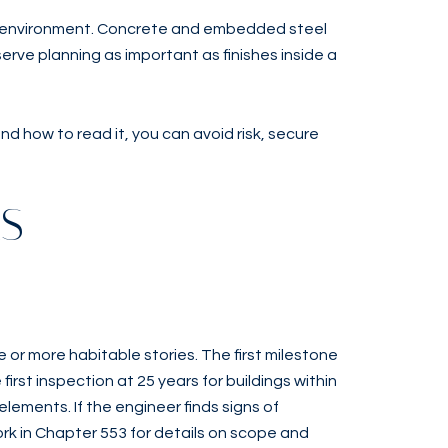
ity environment. Concrete and embedded steel
rve planning as important as finishes inside a
 how to read it, you can avoid risk, secure
RS
 or more habitable stories. The first milestone
first inspection at 25 years for buildings within
elements. If the engineer finds signs of
rk in Chapter 553 for details on scope and