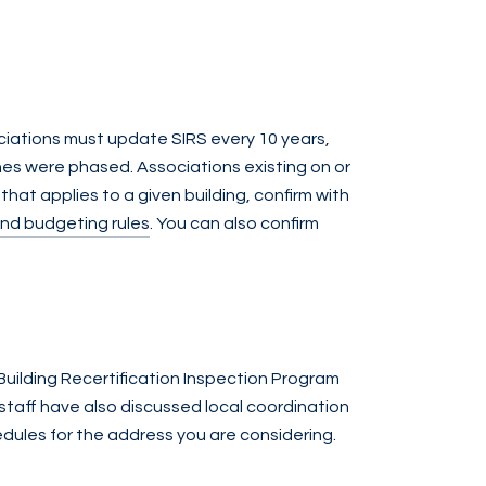
sociations must update SIRS every 10 years,
nes were phased. Associations existing on or
hat applies to a given building, confirm with
and budgeting rules
. You can also confirm
 Building Recertification Inspection Program
staff have also discussed local coordination
edules for the address you are considering.