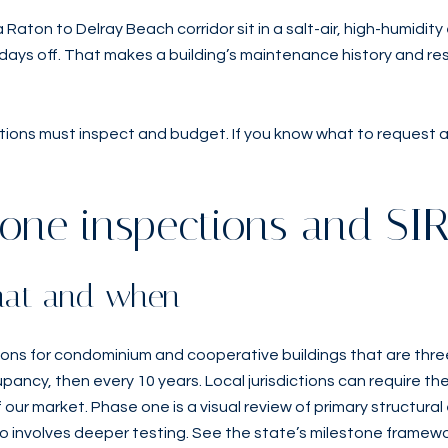
aton to Delray Beach corridor sit in a salt-air, high-humid
ays off. That makes a building’s maintenance history and rese
ons must inspect and budget. If you know what to request and
one inspections and SI
what and when
tions for condominium and cooperative buildings that are three
ancy, then every 10 years. Local jurisdictions can require the 
our market. Phase one is a visual review of primary structural 
wo involves deeper testing. See the state’s milestone framewo