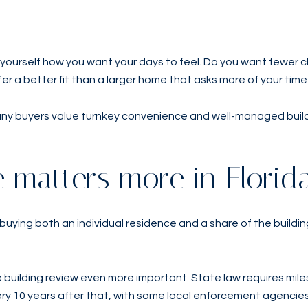
yourself how you want your days to feel. Do you want fewer c
fer a better fit than a larger home that asks more of your tim
many buyers value turnkey convenience and well-managed buil
 matters more in Florid
uying both an individual residence and a share of the buildin
 building review even more important. State law requires mile
ery 10 years after that, with some local enforcement agencies 