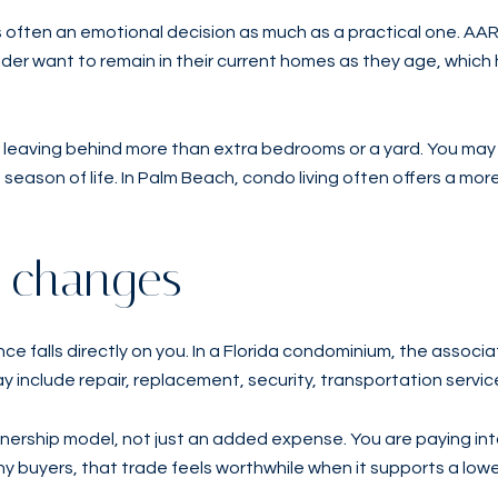
is often an emotional decision as much as a practical one. 
der want to remain in their current homes as they age, which 
 leaving behind more than extra bedrooms or a yard. You may a
t season of life. In Palm Beach, condo living often offers a mor
g changes
e falls directly on you. In a Florida condominium, the associa
clude repair, replacement, security, transportation servic
wnership model, not just an added expense. You are paying in
 buyers, that trade feels worthwhile when it supports a lowe