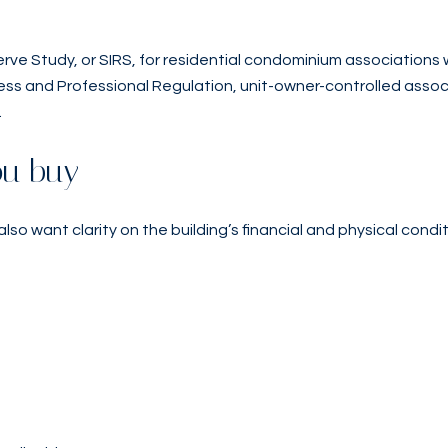
erve Study, or SIRS, for residential condominium associations w
ss and Professional Regulation, unit-owner-controlled associa
.
ou buy
 also want clarity on the building’s financial and physical condit