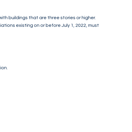
ith buildings that are three stories or higher.
tions existing on or before July 1, 2022, must
ion.