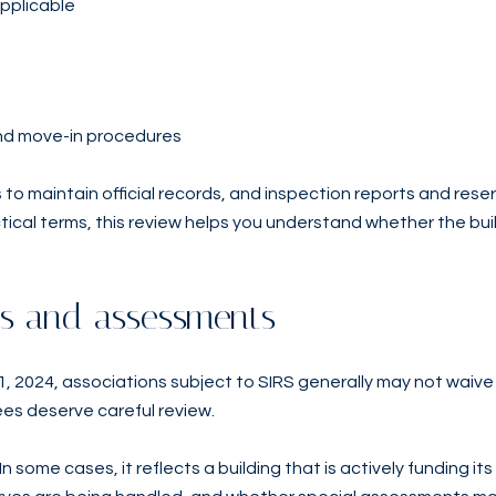
applicable
 and move-in procedures
 to maintain official records, and inspection reports and res
ctical terms, this review helps you understand whether the bui
ees and assessments
 2024, associations subject to SIRS generally may not waive 
ees deserve careful review.
n some cases, it reflects a building that is actively funding its