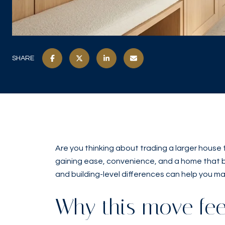
SHARE
Are you thinking about trading a larger house
gaining ease, convenience, and a home that bett
and building-level differences can help you ma
Why this move feel