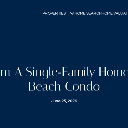
PROPERTIES
HOME SEARCH
HOME VALUAT
m A Single‑Family Hom
Beach Condo
June 25, 2026