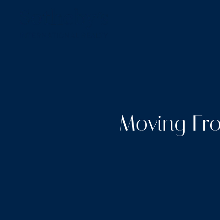
Moving Fro