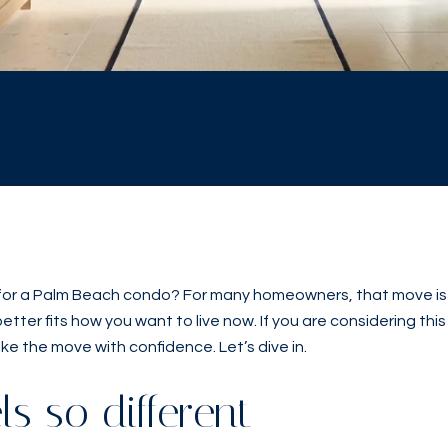
 for a Palm Beach condo? For many homeowners, that move is no
er fits how you want to live now. If you are considering this s
ke the move with confidence. Let’s dive in.
s so different