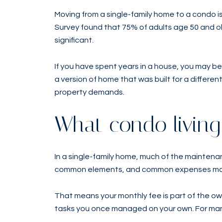
Moving from a single-family home to a condo 
Survey found that 75% of adults age 50 and ol
significant.
If you have spent years in a house, you may be
a version of home that was built for a differen
property demands.
What condo livin
In a single-family home, much of the maintenanc
common elements, and common expenses may in
That means your monthly fee is part of the o
tasks you once managed on your own. For many