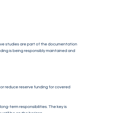
erve studies are part of the documentation
lding is being responsibly maintained and
or reduce reserve funding for covered
 long-term responsibilities. The key is