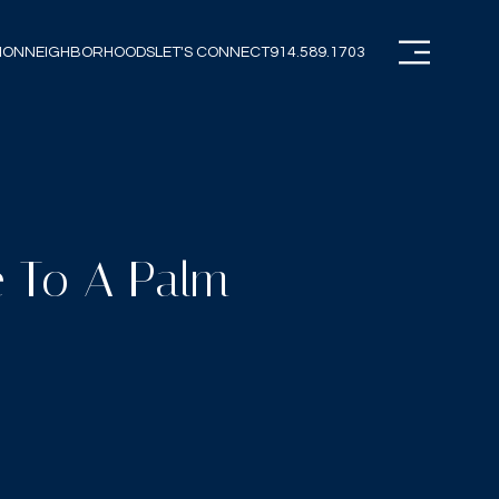
ION
NEIGHBORHOODS
LET'S CONNECT
914.589.1703
e To A Palm