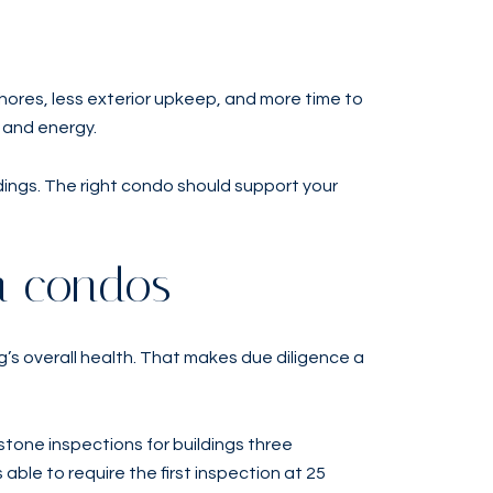
hores, less exterior upkeep, and more time to
e and energy.
dings. The right condo should support your
a condos
g’s overall health. That makes due diligence a
stone inspections for buildings three
able to require the first inspection at 25