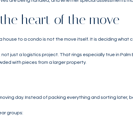
ves are being handled, and whether special assessments may s
 the heart of the move
 house to a condo is not the move itself. It is deciding what 
, not just a logistics project. That rings especially true in 
wded with pieces from a larger property.
oving day. Instead of packing everything and sorting later, b
ear groups: