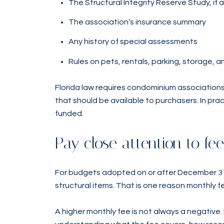
The Structural Integrity Reserve Study, if 
The association’s insurance summary
Any history of special assessments
Rules on pets, rentals, parking, storage,
Florida law requires condominium associations
that should be available to purchasers. In pra
funded.
Pay close attention to f
For budgets adopted on or after December 31,
structural items. That is one reason monthly f
A higher monthly fee is not always a negative. I