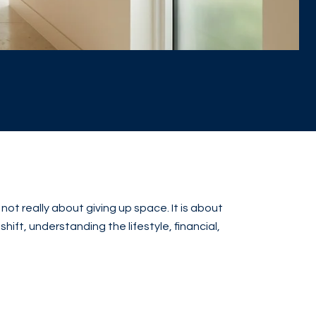
t really about giving up space. It is about
hift, understanding the lifestyle, financial,