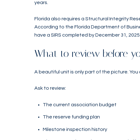
years.
Florida also requires a Structural Integrity Res
According to the Florida Department of Busine
have a SIRS completed by December 31, 2025
What to review before y
A beautiful unit is only part of the picture. You
Ask to review:
The current association budget
The reserve funding plan
Milestone inspection history