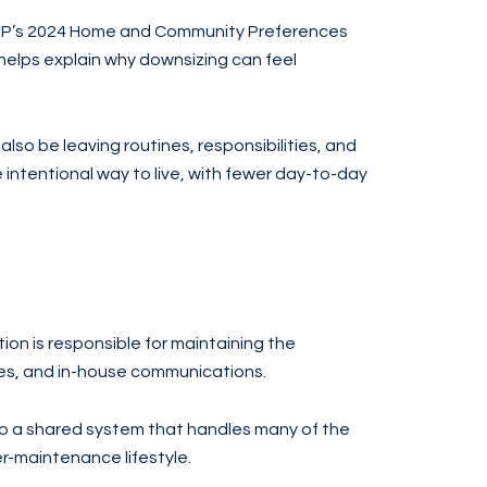
AARP’s 2024 Home and Community Preferences
helps explain why downsizing can feel
lso be leaving routines, responsibilities, and
e intentional way to live, with fewer day-to-day
tion is responsible for maintaining the
es, and in-house communications.
to a shared system that handles many of the
r-maintenance lifestyle.