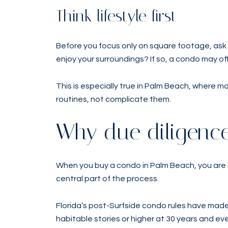
Think lifestyle first
Before you focus only on square footage, ask 
enjoy your surroundings? If so, a condo may of
This is especially true in Palm Beach, where 
routines, not complicate them.
Why due diligence
When you buy a condo in Palm Beach, you are b
central part of the process.
Florida’s post-Surfside condo rules have made
habitable stories or higher at 30 years and ev