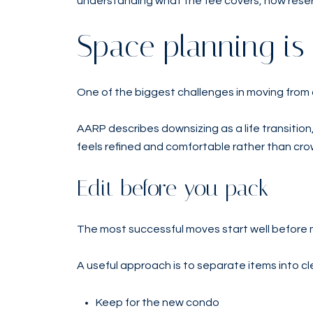
understanding what the fee covers, how reser
Space planning is
One of the biggest challenges in moving from a
AARP describes downsizing as a life transition
feels refined and comfortable rather than cro
Edit before you pack
The most successful moves start well before m
A useful approach is to separate items into cl
Keep for the new condo