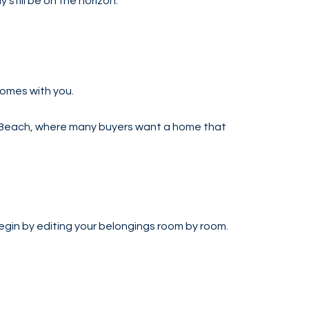
till be on the horizon.
comes with you.
Palm Beach, where many buyers want a home that
egin by editing your belongings room by room.