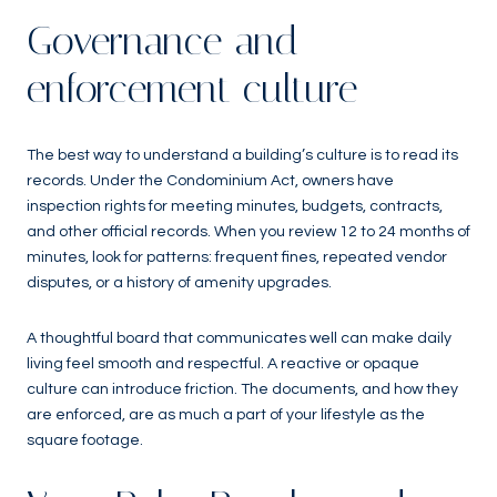
Governance and
enforcement culture
The best way to understand a building’s culture is to read its
records. Under the Condominium Act, owners have
inspection rights for meeting minutes, budgets, contracts,
and other official records. When you review 12 to 24 months of
minutes, look for patterns: frequent fines, repeated vendor
disputes, or a history of amenity upgrades.
A thoughtful board that communicates well can make daily
living feel smooth and respectful. A reactive or opaque
culture can introduce friction. The documents, and how they
are enforced, are as much a part of your lifestyle as the
square footage.