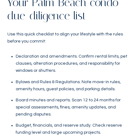
Your Palm Beach condo
due-diligence list
Use this quick checklist to align your lifestyle with the rules
before you commit:
Declaration and amendments. Confirm rental limits, pet
clauses, alteration procedures, and responsibility for
windows or shutters.
Bylaws and Rules & Regulations. Note move-in rules,
amenity hours, guest policies, and parking details.
Board minutes and reports. Scan 12 to 24 months for
special assessments, fines, amenity updates, and
pending disputes.
Budget, financials, and reserve study. Check reserve
funding level and large upcoming projects.