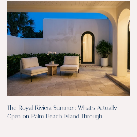
The Royal Riviera Summer: What's Actually
Open on Palm Beach Island Through
September