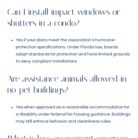
Can I install impact windows or
shutters in a condo?
Yes if your plans meet the association’s hurricane-
protection specifications. Under Florida law, boards
adopt standards for protection and have limited grounds
to deny compliant installations.
Are assistance animals allowed in
no-pet buildings?
Yes when approved as a reasonable accommodation for
a disability under federal fair housing guidance. Buildings
may still enforce behavior and cleanliness rules.