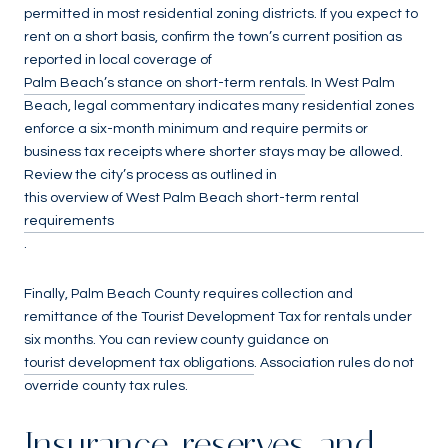
permitted in most residential zoning districts. If you expect to
rent on a short basis, confirm the town’s current position as
reported in local coverage of
Palm Beach’s stance on short-term rentals
. In West Palm
Beach, legal commentary indicates many residential zones
enforce a six-month minimum and require permits or
business tax receipts where shorter stays may be allowed.
Review the city’s process as outlined in
this overview of West Palm Beach short-term rental
requirements
.
Finally, Palm Beach County requires collection and
remittance of the Tourist Development Tax for rentals under
six months. You can review county guidance on
tourist development tax obligations
. Association rules do not
override county tax rules.
Insurance, reserves, and