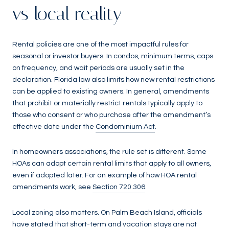
vs local reality
Rental policies are one of the most impactful rules for
seasonal or investor buyers. In condos, minimum terms, caps
on frequency, and wait periods are usually set in the
declaration. Florida law also limits how new rental restrictions
can be applied to existing owners. In general, amendments
that prohibit or materially restrict rentals typically apply to
those who consent or who purchase after the amendment’s
effective date under the
Condominium Act
.
In homeowners associations, the rule set is different. Some
HOAs can adopt certain rental limits that apply to all owners,
even if adopted later. For an example of how HOA rental
amendments work, see
Section 720.306
.
Local zoning also matters. On Palm Beach Island, officials
have stated that short-term and vacation stays are not