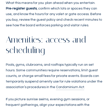
What this means for you: plan ahead when you entertain.
Pre‑register guests
, confirm which lots or spaces they can
use, and know the hours for any valet or gate access. Before
you buy, review the guest policy and check recent minutes to
see how the board enforces parking and visitor rules.
Amenities: access and
scheduling
Pools, gyms, clubrooms, and rooftops typically run on set
hours. Some communities require reservations, limit guest
counts, or charge small fees for private events. Boards can
temporarily suspend amenity use for rule violations under the
association’s procedures in the
Condominium Act
.
If you picture sunrise swims, evening gym sessions, or
frequent gatherings, align your expectations with the