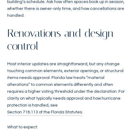
building’s schedule. Ask how often spaces book up in season,
whether there is owner‑only time, and how cancellations are
handled.
Renovations and design
control
Most interior updates are straightforward, but any change
touching common elements, exterior openings, or structural
items needs approval. Florida law treats “material
alterations” to common elements differently and often
requires a higher voting threshold under the declaration. For
clarity on what typically needs approval and how hurricane
protection is handled, see
Section 718.113 of the Florida Statutes
.
What to expect: