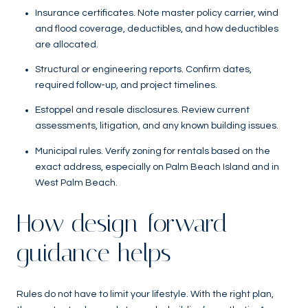
Insurance certificates. Note master policy carrier, wind
and flood coverage, deductibles, and how deductibles
are allocated.
Structural or engineering reports. Confirm dates,
required follow-up, and project timelines.
Estoppel and resale disclosures. Review current
assessments, litigation, and any known building issues.
Municipal rules. Verify zoning for rentals based on the
exact address, especially on Palm Beach Island and in
West Palm Beach.
How design-forward
guidance helps
Rules do not have to limit your lifestyle. With the right plan,