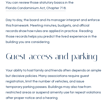
You can review those statutory basics in the
Florida Condominium Act, Chapter 718
.
Day to day, the board and its manager interpret and enforce
this framework. Meeting minutes, budgets, and official
records show how rules are applied in practice. Reading
those records helps you predict the lived experience in the
building you are considering.
Guest access and parking
Your ability to host family and friends often depends on simple
but decisive policies. Many associations require guest
registration, limit the number of vehicles, and issue
temporary parking passes. Buildings may also tow from
restricted areas or suspend amenity use for repeat violations
after proper notice and a hearing.