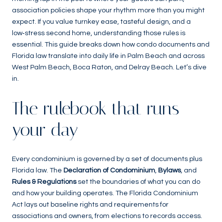
association policies shape your rhythm more than you might
expect. If you value turnkey ease, tasteful design, and a
low‑stress second home, understanding those rules is
essential. This guide breaks down how condo documents and
Florida law translate into daily life in Palm Beach and across
West Palm Beach, Boca Raton, and Delray Beach. Let’s dive
in.
The rulebook that runs
your day
Every condominium is governed by a set of documents plus
Florida law. The
Declaration of Condominium
,
Bylaws
, and
Rules & Regulations
set the boundaries of what you can do
and how your building operates. The Florida Condominium
Act lays out baseline rights and requirements for
associations and owners, from elections to records access.