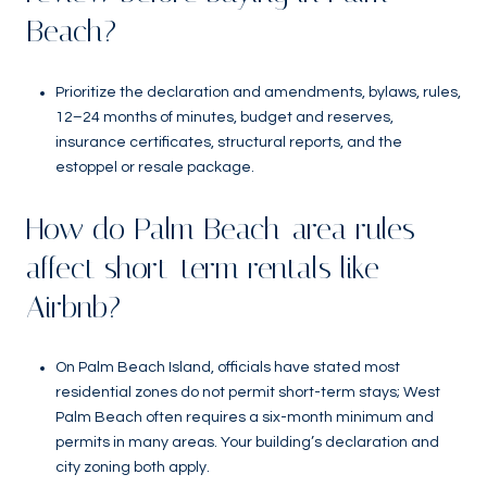
Beach?
Prioritize the declaration and amendments, bylaws, rules,
12–24 months of minutes, budget and reserves,
insurance certificates, structural reports, and the
estoppel or resale package.
How do Palm Beach-area rules
affect short-term rentals like
Airbnb?
On Palm Beach Island, officials have stated most
residential zones do not permit short-term stays; West
Palm Beach often requires a six-month minimum and
permits in many areas. Your building’s declaration and
city zoning both apply.