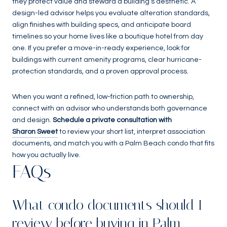
they protect value and steward a building’s aesthetic. A
design-led advisor helps you evaluate alteration standards,
align finishes with building specs, and anticipate board
timelines so your home lives like a boutique hotel from day
one. If you prefer a move-in-ready experience, look for
buildings with current amenity programs, clear hurricane-
protection standards, and a proven approval process.
When you want a refined, low-friction path to ownership,
connect with an advisor who understands both governance
and design.
Schedule a private consultation with
Sharon Sweet
to review your short list, interpret association
documents, and match you with a Palm Beach condo that fits
how you actually live.
FAQs
What condo documents should I
review before buying in Palm