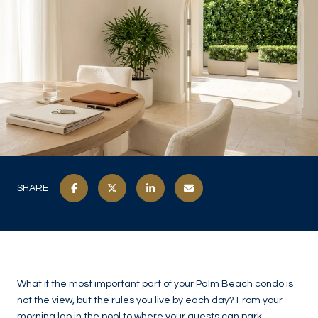
SHARE
What if the most important part of your Palm Beach condo is
not the view, but the rules you live by each day? From your
morning lap in the pool to where your guests can park,