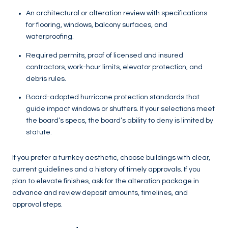
An architectural or alteration review with specifications
for flooring, windows, balcony surfaces, and
waterproofing.
Required permits, proof of licensed and insured
contractors, work-hour limits, elevator protection, and
debris rules.
Board-adopted hurricane protection standards that
guide impact windows or shutters. If your selections meet
the board’s specs, the board’s ability to deny is limited by
statute.
If you prefer a turnkey aesthetic, choose buildings with clear,
current guidelines and a history of timely approvals. If you
plan to elevate finishes, ask for the alteration package in
advance and review deposit amounts, timelines, and
approval steps.