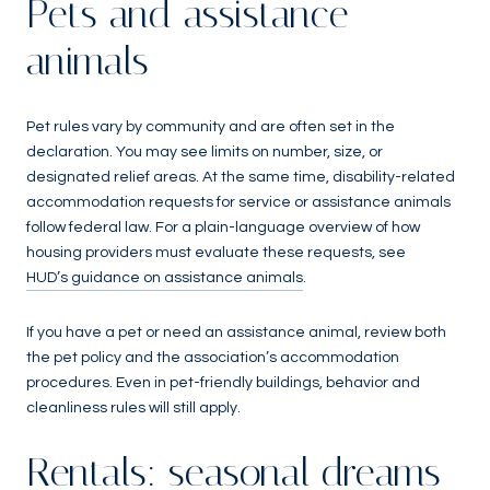
Pets and assistance
animals
Pet rules vary by community and are often set in the
declaration. You may see limits on number, size, or
designated relief areas. At the same time, disability-related
accommodation requests for service or assistance animals
follow federal law. For a plain-language overview of how
housing providers must evaluate these requests, see
HUD’s guidance on assistance animals
.
If you have a pet or need an assistance animal, review both
the pet policy and the association’s accommodation
procedures. Even in pet-friendly buildings, behavior and
cleanliness rules will still apply.
Rentals: seasonal dreams