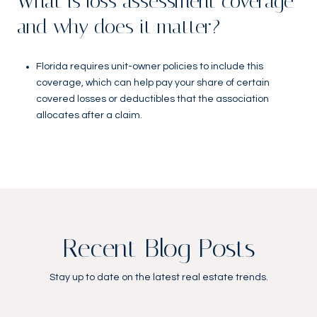
What is loss assessment coverage
and why does it matter?
Florida requires unit-owner policies to include this
coverage, which can help pay your share of certain
covered losses or deductibles that the association
allocates after a claim.
Recent Blog Posts
Stay up to date on the latest real estate trends.