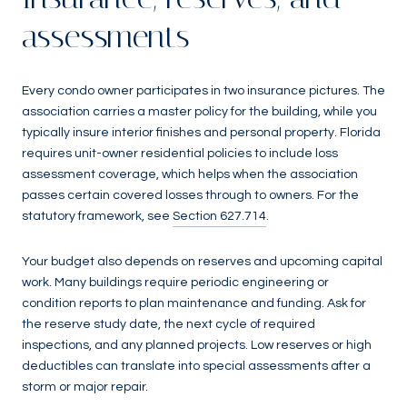
assessments
Every condo owner participates in two insurance pictures. The
association carries a master policy for the building, while you
typically insure interior finishes and personal property. Florida
requires unit-owner residential policies to include loss
assessment coverage, which helps when the association
passes certain covered losses through to owners. For the
statutory framework, see
Section 627.714
.
Your budget also depends on reserves and upcoming capital
work. Many buildings require periodic engineering or
condition reports to plan maintenance and funding. Ask for
the reserve study date, the next cycle of required
inspections, and any planned projects. Low reserves or high
deductibles can translate into special assessments after a
storm or major repair.