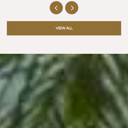
VIEW ALL