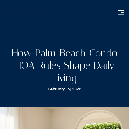
How Palm Beach Condo
HOA Rules Shape Daily
Living
February 19, 2026