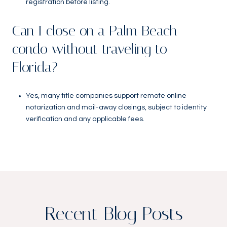
registration before listing.
Can I close on a Palm Beach
condo without traveling to
Florida?
Yes, many title companies support remote online
notarization and mail-away closings, subject to identity
verification and any applicable fees.
Recent Blog Posts