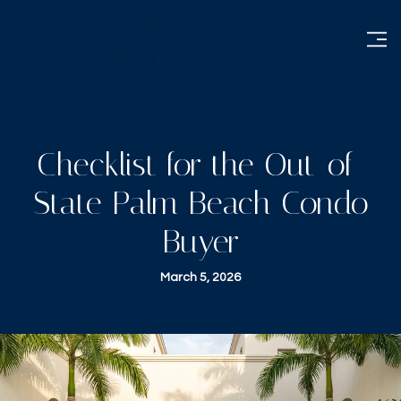
Checklist for the Out-of-
State Palm Beach Condo
Buyer
March 5, 2026