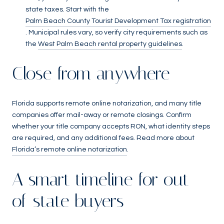
state taxes. Start with the
Palm Beach County Tourist Development Tax registration
. Municipal rules vary, so verify city requirements such as
the
West Palm Beach rental property guidelines
.
Close from anywhere
Florida supports remote online notarization, and many title
companies offer mail-away or remote closings. Confirm
whether your title company accepts RON, what identity steps
are required, and any additional fees. Read more about
Florida’s remote online notarization
.
A smart timeline for out-
of-state buyers