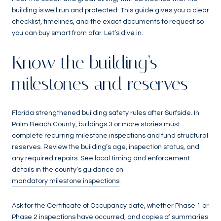
building is well run and protected. This guide gives you a clear
checklist, timelines, and the exact documents to request so
you can buy smart from afar. Let’s dive in.
Know the building’s
milestones and reserves
Florida strengthened building safety rules after Surfside. In
Palm Beach County, buildings 3 or more stories must
complete recurring milestone inspections and fund structural
reserves. Review the building’s age, inspection status, and
any required repairs. See local timing and enforcement
details in the county’s guidance on
mandatory milestone inspections
.
Ask for the Certificate of Occupancy date, whether Phase 1 or
Phase 2 inspections have occurred, and copies of summaries