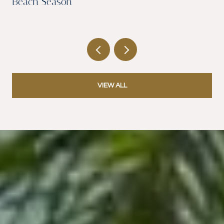
Beach Season
VIEW ALL