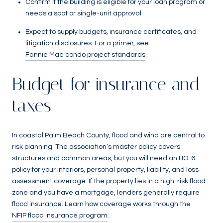
Confirm if the building is eligible for your loan program or
needs a spot or single-unit approval.
Expect to supply budgets, insurance certificates, and
litigation disclosures. For a primer, see
Fannie Mae condo project standards
.
Budget for insurance and
taxes
In coastal Palm Beach County, flood and wind are central to
risk planning. The association’s master policy covers
structures and common areas, but you will need an HO-6
policy for your interiors, personal property, liability, and loss
assessment coverage. If the property lies in a high-risk flood
zone and you have a mortgage, lenders generally require
flood insurance. Learn how coverage works through the
NFIP flood insurance program
.