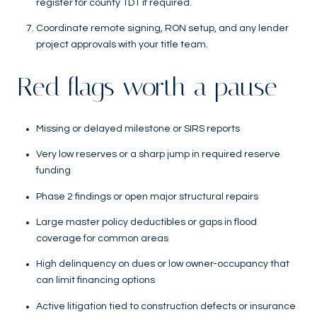
register for county TDT if required.
Coordinate remote signing, RON setup, and any lender
project approvals with your title team.
Red flags worth a pause
Missing or delayed milestone or SIRS reports
Very low reserves or a sharp jump in required reserve
funding
Phase 2 findings or open major structural repairs
Large master policy deductibles or gaps in flood
coverage for common areas
High delinquency on dues or low owner-occupancy that
can limit financing options
Active litigation tied to construction defects or insurance