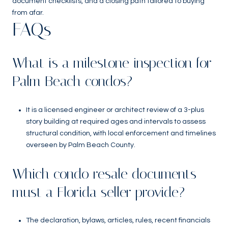
document checklists, and a closing path tailored to buying
from afar.
FAQs
What is a milestone inspection for
Palm Beach condos?
It is a licensed engineer or architect review of a 3-plus
story building at required ages and intervals to assess
structural condition, with local enforcement and timelines
overseen by Palm Beach County.
Which condo resale documents
must a Florida seller provide?
The declaration, bylaws, articles, rules, recent financials