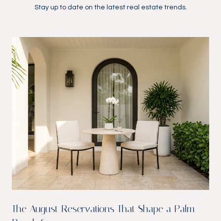
Stay up to date on the latest real estate trends.
The August Reservations That Shape a Palm