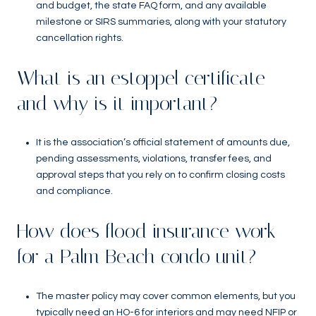
and budget, the state FAQ form, and any available
milestone or SIRS summaries, along with your statutory
cancellation rights.
What is an estoppel certificate
and why is it important?
It is the association’s official statement of amounts due,
pending assessments, violations, transfer fees, and
approval steps that you rely on to confirm closing costs
and compliance.
How does flood insurance work
for a Palm Beach condo unit?
The master policy may cover common elements, but you
typically need an HO-6 for interiors and may need NFIP or