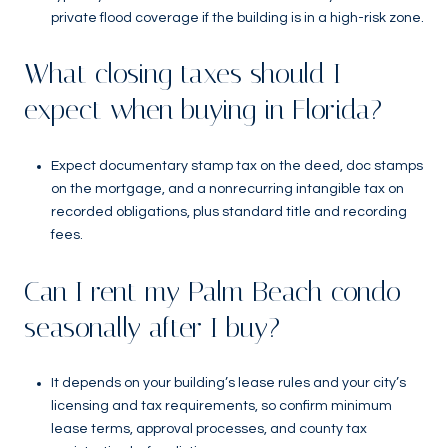
private flood coverage if the building is in a high-risk zone.
What closing taxes should I
expect when buying in Florida?
Expect documentary stamp tax on the deed, doc stamps
on the mortgage, and a nonrecurring intangible tax on
recorded obligations, plus standard title and recording
fees.
Can I rent my Palm Beach condo
seasonally after I buy?
It depends on your building’s lease rules and your city’s
licensing and tax requirements, so confirm minimum
lease terms, approval processes, and county tax