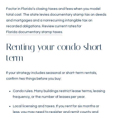
Factor in Florida’s closing taxes and fees when you model
total cost. The state levies documentary stamp tax on deeds
and mortgages and a nonrecurring intangible tax on
recorded obligations. Review current rates for
Florida documentary stamp taxes
.
Renting your condo short
term
If your strategy includes seasonal or short-term rentals,
confirm two things before you buy:
Condo rules. Many buildings restrict lease terms, leasing
frequency, or the number of leases per year.
Local licensing and taxes. If you rent for six months or
less, you may need to register and remit county and