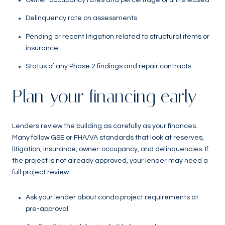
Owner-occupancy rates and percentage of units leased
Delinquency rate on assessments
Pending or recent litigation related to structural items or
insurance
Status of any Phase 2 findings and repair contracts
Plan your financing early
Lenders review the building as carefully as your finances.
Many follow GSE or FHA/VA standards that look at reserves,
litigation, insurance, owner-occupancy, and delinquencies. If
the project is not already approved, your lender may need a
full project review.
Ask your lender about condo project requirements at
pre-approval.