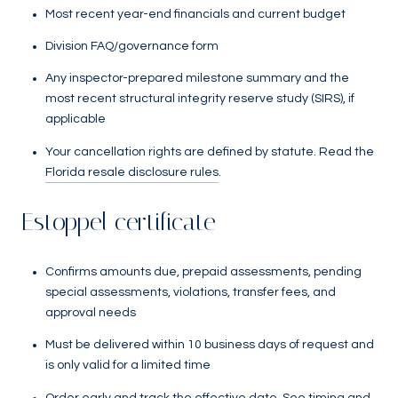
Most recent year-end financials and current budget
Division FAQ/governance form
Any inspector-prepared milestone summary and the
most recent structural integrity reserve study (SIRS), if
applicable
Your cancellation rights are defined by statute. Read the
Florida resale disclosure rules
.
Estoppel certificate
Confirms amounts due, prepaid assessments, pending
special assessments, violations, transfer fees, and
approval needs
Must be delivered within 10 business days of request and
is only valid for a limited time
Order early and track the effective date. See timing and