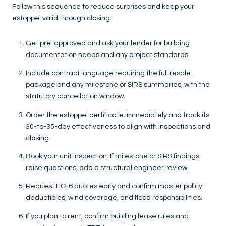
Follow this sequence to reduce surprises and keep your
estoppel valid through closing.
Get pre-approved and ask your lender for building
documentation needs and any project standards.
Include contract language requiring the full resale
package and any milestone or SIRS summaries, with the
statutory cancellation window.
Order the estoppel certificate immediately and track its
30-to-35-day effectiveness to align with inspections and
closing.
Book your unit inspection. If milestone or SIRS findings
raise questions, add a structural engineer review.
Request HO-6 quotes early and confirm master policy
deductibles, wind coverage, and flood responsibilities.
If you plan to rent, confirm building lease rules and