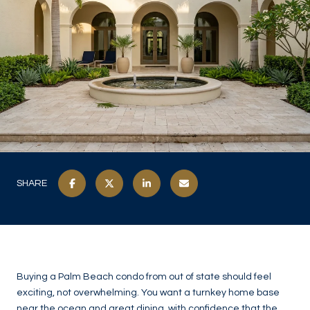
SHARE
Buying a Palm Beach condo from out of state should feel
exciting, not overwhelming. You want a turnkey home base
near the ocean and great dining, with confidence that the