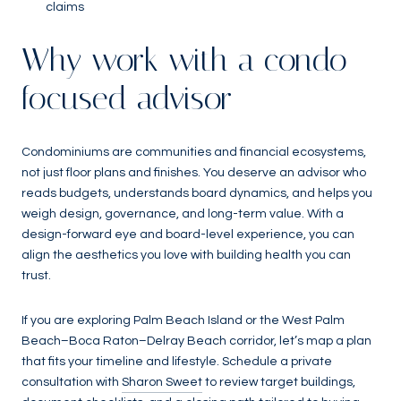
claims
Why work with a condo-
focused advisor
Condominiums are communities and financial ecosystems,
not just floor plans and finishes. You deserve an advisor who
reads budgets, understands board dynamics, and helps you
weigh design, governance, and long-term value. With a
design-forward eye and board-level experience, you can
align the aesthetics you love with building health you can
trust.
If you are exploring Palm Beach Island or the West Palm
Beach–Boca Raton–Delray Beach corridor, let’s map a plan
that fits your timeline and lifestyle. Schedule a private
consultation with
Sharon Sweet
to review target buildings,