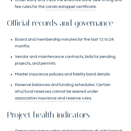
fee rules for the
condo estoppel certificate
.
Official records and governance
Board and membership minutes for the last 12 to 24
months
Vendor and maintenance contracts, bids for pending
projects, and permits
Master insurance policies and fidelity bond details
Reserve balances and funding schedules. Certain
structural reserves cannot be waived under
association insurance and reserve rules
.
Project health indicators