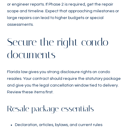
or engineer reports. If Phase 2 is required, get the repair
scope and timeline. Expect that approaching milestones or
large repairs can lead to higher budgets or special
assessments.
Secure the right condo
documents
Florida law gives you strong disclosure rights on condo
resales. Your contract should require the statutory package
and give you the legal cancellation window tied to delivery.
Review these items first.
Resale package essentials
Declaration, articles, bylaws, and current rules